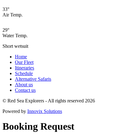
33°
Air Temp.
29°
Water Temp.
Short wetsuit
Home
Our Fleet
Itineraries
Schedule
Alternative Safaris
About us
Contact us
© Red Sea Explorers - All rights reserved 2026
Powered by
Innovix Solutions
Booking Request