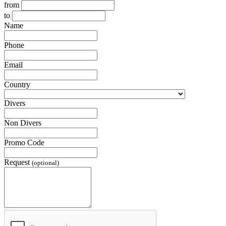
from
to
Name
Phone
Email
Country
Divers
Non Divers
Promo Code
Request
(optional)