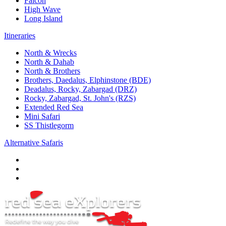
Falcon
High Wave
Long Island
Itineraries
North & Wrecks
North & Dahab
North & Brothers
Brothers, Daedalus, Elphinstone (BDE)
Deadalus, Rocky, Zabargad (DRZ)
Rocky, Zabargad, St. John's (RZS)
Extended Red Sea
Mini Safari
SS Thistlegorm
Alternative Safaris