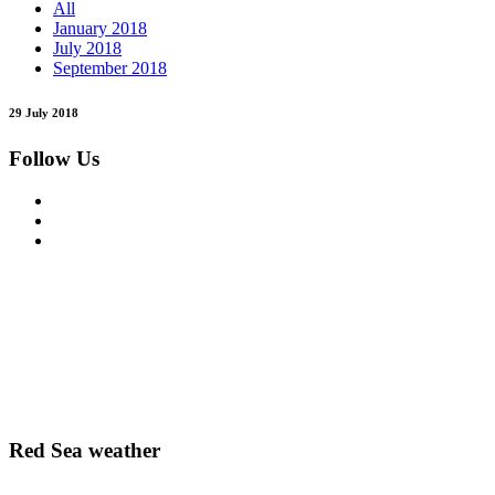
All
January 2018
July 2018
September 2018
29 July 2018
Follow Us
Red Sea weather