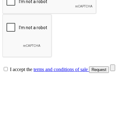
I accept the
terms and conditions of sale
Request