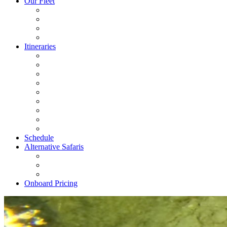
Our Fleet
Itineraries
Schedule
Alternative Safaris
Onboard Pricing