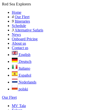
Red Sea Explorers
Home
4
Our Fleet
9
Itineraries
Schedule
3
Alternative Safaris
News
Onboard Pricing
About us
Contact us
English
Deutsch
Italiano
Español
Nederlands
polski
Our Fleet
MV Tala