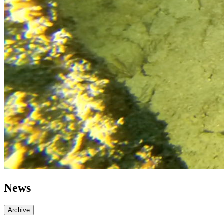
News
Archive