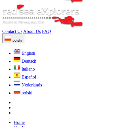
Contact Us
About Us
FAQ
polski
English
Deutsch
Italiano
Español
Nederlands
polski
Home