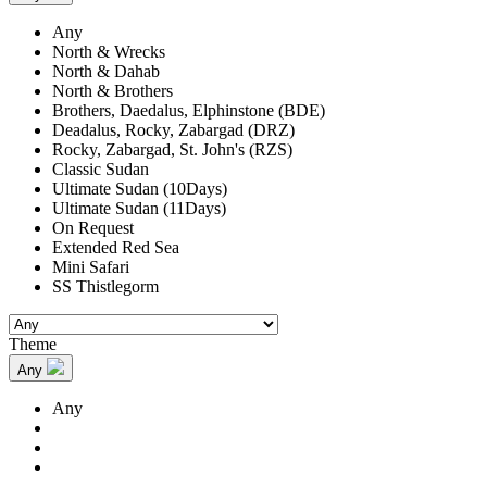
Any
North & Wrecks
North & Dahab
North & Brothers
Brothers, Daedalus, Elphinstone (BDE)
Deadalus, Rocky, Zabargad (DRZ)
Rocky, Zabargad, St. John's (RZS)
Classic Sudan
Ultimate Sudan (10Days)
Ultimate Sudan (11Days)
On Request
Extended Red Sea
Mini Safari
SS Thistlegorm
Theme
Any
Any