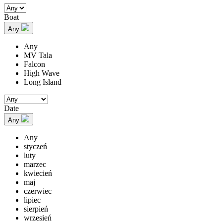
Boat
Any
Any
MV Tala
Falcon
High Wave
Long Island
Date
Any
Any
styczeń
luty
marzec
kwiecień
maj
czerwiec
lipiec
sierpień
wrzesień