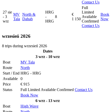
Contact Us
Full
27 sie
HRG
Limited
MV
North &
€
Book
- 3
-
8
Available
Tala
Dahab
1 150
Now
wrz
HRG
Confirmed
Contact Us
wrzesień 2026
8 trips during wrzesień 2026
Dates
3 wrz - 10 wrz
Boat
MV Tala
Route
North
Start / End
HRG - HRG
Available
0
Price
€ 915
Status
Full
Limited
Available
Confirmed
Contact Us
Book Now
6 wrz - 13 wrz
Boat
High Wave
Route
North