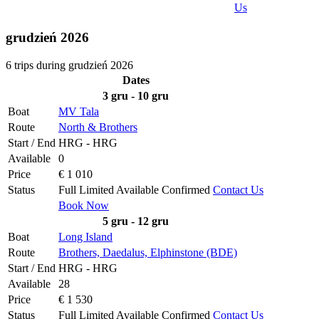
Us
grudzień 2026
6 trips during grudzień 2026
Dates
3 gru - 10 gru
Boat
MV Tala
Route
North & Brothers
Start / End
HRG - HRG
Available
0
Price
€ 1 010
Status
Full
Limited
Available
Confirmed
Contact Us
Book Now
5 gru - 12 gru
Boat
Long Island
Route
Brothers, Daedalus, Elphinstone (BDE)
Start / End
HRG - HRG
Available
28
Price
€ 1 530
Status
Full
Limited
Available
Confirmed
Contact Us