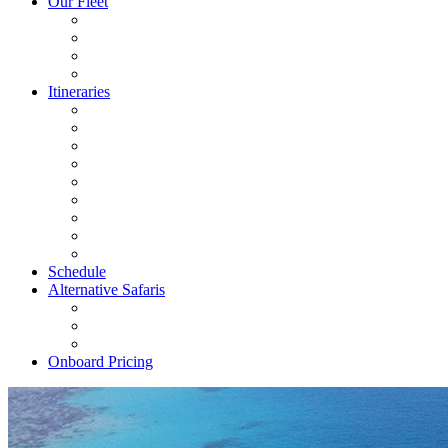
Our Fleet
Itineraries
Schedule
Alternative Safaris
Onboard Pricing