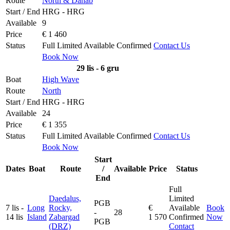
Route
North & Dahab
Start / End
HRG - HRG
Available
9
Price
€ 1 460
Status
Full
Limited
Available
Confirmed
Contact Us
Book Now
29 lis - 6 gru
Boat
High Wave
Route
North
Start / End
HRG - HRG
Available
24
Price
€ 1 355
Status
Full
Limited
Available
Confirmed
Contact Us
Book Now
Start
Dates
Boat
Route
/
Available
Price
Status
End
Full
Daedalus,
Limited
PGB
7 lis -
Long
Rocky,
€
Available
Book
-
28
14 lis
Island
Zabargad
1 570
Confirmed
Now
PGB
(DRZ)
Contact