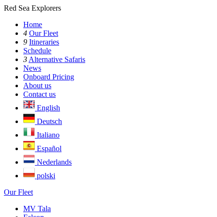
Red Sea Explorers
Home
4
Our Fleet
9
Itineraries
Schedule
3
Alternative Safaris
News
Onboard Pricing
About us
Contact us
English
Deutsch
Italiano
Español
Nederlands
polski
Our Fleet
MV Tala