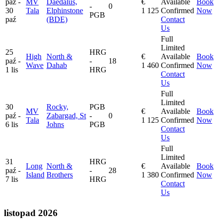
paź -
MV
Daedalus,
€
Available
Book
-
0
30
Tala
Elphinstone
1 125
Confirmed
Now
PGB
paź
(BDE)
Contact
Us
Full
Limited
25
HRG
High
North &
€
Available
Book
paź -
-
18
Wave
Dahab
1 460
Confirmed
Now
1 lis
HRG
Contact
Us
Full
Limited
30
Rocky,
PGB
MV
€
Available
Book
paź -
Zabargad, St
-
0
Tala
1 125
Confirmed
Now
6 lis
Johns
PGB
Contact
Us
Full
Limited
31
HRG
Long
North &
€
Available
Book
paź -
-
28
Island
Brothers
1 380
Confirmed
Now
7 lis
HRG
Contact
Us
listopad 2026