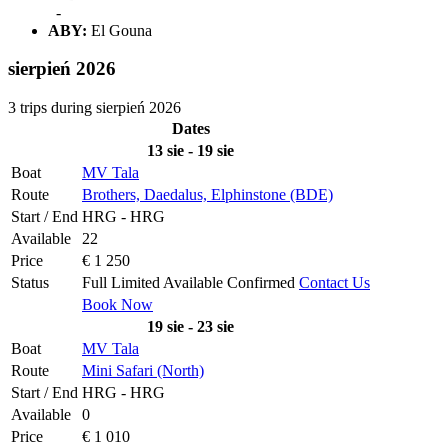
-
ABY:
El Gouna
sierpień 2026
3 trips during sierpień 2026
Dates
13 sie - 19 sie
Boat
MV Tala
Route
Brothers, Daedalus, Elphinstone (BDE)
Start / End
HRG - HRG
Available
22
Price
€ 1 250
Status
Full
Limited
Available
Confirmed
Contact Us
Book Now
19 sie - 23 sie
Boat
MV Tala
Route
Mini Safari (North)
Start / End
HRG - HRG
Available
0
Price
€ 1 010