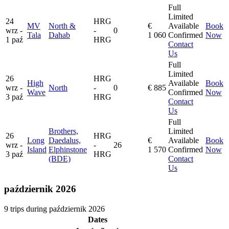
Full
Limited
24
HRG
MV
North &
€
Available
Book
wrz -
-
0
Tala
Dahab
1 060
Confirmed
Now
1 paź
HRG
Contact
Us
Full
Limited
26
HRG
High
Available
Book
wrz -
North
-
0
€ 885
Wave
Confirmed
Now
3 paź
HRG
Contact
Us
Full
Brothers,
Limited
26
HRG
Long
Daedalus,
€
Available
Book
wrz -
-
26
Island
Elphinstone
1 570
Confirmed
Now
3 paź
HRG
(BDE)
Contact
Us
październik 2026
9 trips during październik 2026
Dates