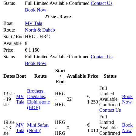
Status
Full
Limited
Available
Confirmed
Contact Us
Book Now
27 sie - 3 wrz
Boat
MV Tala
Route
North & Dahab
Start / End
HRG - HRG
Available
8
Price
€ 1 150
Status
Full
Limited
Available
Confirmed
Contact Us
Book Now
Start
Dates
Boat
Route
/
Available
Price
Status
End
Full
Brothers,
13 sie
HRG
Limited
MV
Daedalus,
€
Book
- 19
-
22
Available
Tala
Elphinstone
1 250
Now
sie
HRG
Confirmed
(BDE)
Contact Us
Full
19 sie
HRG
Limited
MV
Mini Safari
€
Book
- 23
-
0
Available
Tala
(North)
1 010
Now
sie
HRG
Confirmed