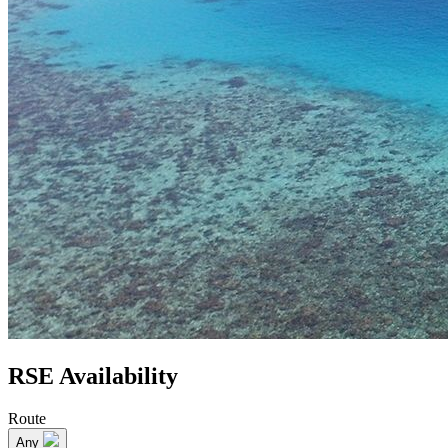
RSE Availability
Route
Any