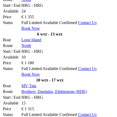
Start / End
HRG - HRG
Available
24
Price
€ 1 355
Status
Full
Limited
Available
Confirmed
Contact Us
Book Now
6 wrz - 13 wrz
Boat
Long Island
Route
North
Start / End
HRG - HRG
Available
10
Price
€ 1 180
Status
Full
Limited
Available
Confirmed
Contact Us
Book Now
10 wrz - 17 wrz
Boat
MV Tala
Route
Brothers, Daedalus, Elphinstone (BDE)
Start / End
HRG - HRG
Available
15
Price
€ 1 315
Status
Full
Limited
Available
Confirmed
Contact Us