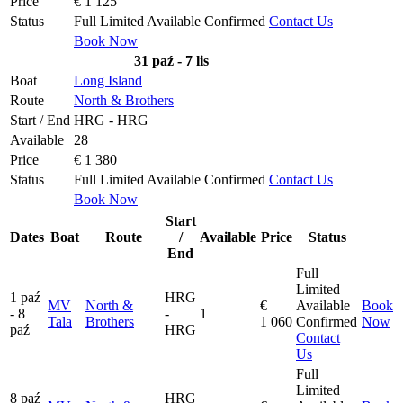
Price
€ 1 125
Status
Full
Limited
Available
Confirmed
Contact Us
Book Now
31 paź - 7 lis
Boat
Long Island
Route
North & Brothers
Start / End
HRG - HRG
Available
28
Price
€ 1 380
Status
Full
Limited
Available
Confirmed
Contact Us
Book Now
Start
Dates
Boat
Route
/
Available
Price
Status
End
Full
Limited
1 paź
HRG
MV
North &
€
Available
Book
- 8
-
1
Tala
Brothers
1 060
Confirmed
Now
paź
HRG
Contact
Us
Full
Limited
8 paź
HRG