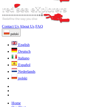
Contact Us
About Us
FAQ
polski
English
Deutsch
Italiano
Español
Nederlands
polski
Home