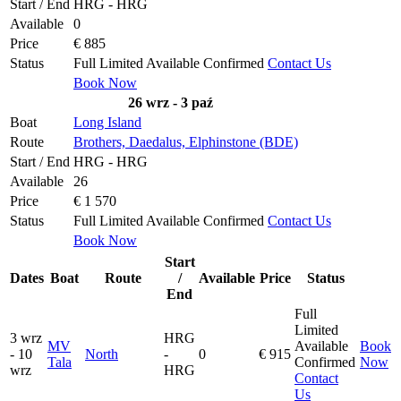
Start / End
HRG - HRG
Available
0
Price
€ 885
Status
Full
Limited
Available
Confirmed
Contact Us
Book Now
26 wrz - 3 paź
Boat
Long Island
Route
Brothers, Daedalus, Elphinstone (BDE)
Start / End
HRG - HRG
Available
26
Price
€ 1 570
Status
Full
Limited
Available
Confirmed
Contact Us
Book Now
Start
Dates
Boat
Route
/
Available
Price
Status
End
Full
Limited
3 wrz
HRG
MV
Available
Book
- 10
North
-
0
€ 915
Tala
Confirmed
Now
wrz
HRG
Contact
Us