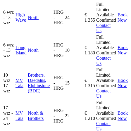
Full
Limited
6 wrz
HRG
High
€
Available
Book
- 13
North
-
24
Wave
1 355
Confirmed
Now
wrz
HRG
Contact
Us
Full
Limited
6 wrz
HRG
Long
€
Available
Book
- 13
North
-
10
Island
1 180
Confirmed
Now
wrz
HRG
Contact
Us
Full
10
Brothers,
Limited
HRG
wrz -
MV
Daedalus,
€
Available
Book
-
15
17
Tala
Elphinstone
1 315
Confirmed
Now
HRG
wrz
(BDE)
Contact
Us
Full
17
Limited
HRG
wrz -
MV
North &
€
Available
Book
-
22
24
Tala
Brothers
1 210
Confirmed
Now
HRG
wrz
Contact
Us