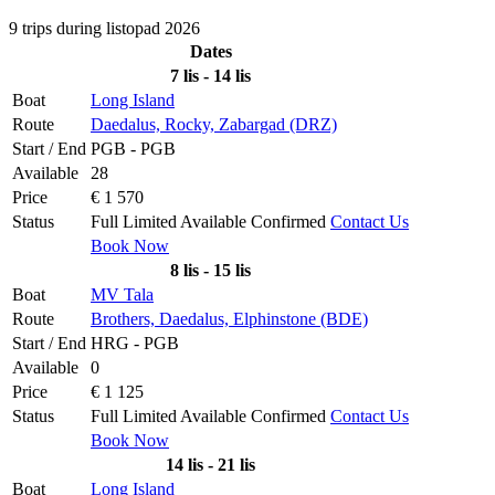
9 trips during listopad 2026
Dates
7 lis - 14 lis
Boat
Long Island
Route
Daedalus, Rocky, Zabargad (DRZ)
Start / End
PGB - PGB
Available
28
Price
€ 1 570
Status
Full
Limited
Available
Confirmed
Contact Us
Book Now
8 lis - 15 lis
Boat
MV Tala
Route
Brothers, Daedalus, Elphinstone (BDE)
Start / End
HRG - PGB
Available
0
Price
€ 1 125
Status
Full
Limited
Available
Confirmed
Contact Us
Book Now
14 lis - 21 lis
Boat
Long Island