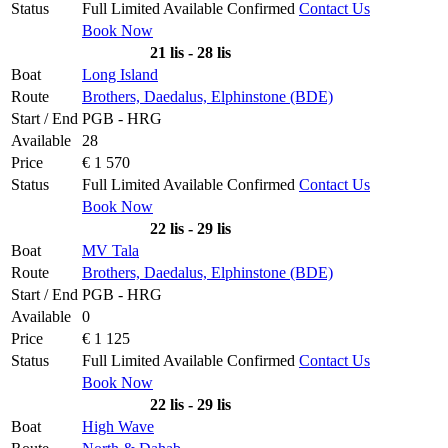
Status
Full
Limited
Available
Confirmed
Contact Us
Book Now
21 lis - 28 lis
Boat
Long Island
Route
Brothers, Daedalus, Elphinstone (BDE)
Start / End
PGB - HRG
Available
28
Price
€ 1 570
Status
Full
Limited
Available
Confirmed
Contact Us
Book Now
22 lis - 29 lis
Boat
MV Tala
Route
Brothers, Daedalus, Elphinstone (BDE)
Start / End
PGB - HRG
Available
0
Price
€ 1 125
Status
Full
Limited
Available
Confirmed
Contact Us
Book Now
22 lis - 29 lis
Boat
High Wave