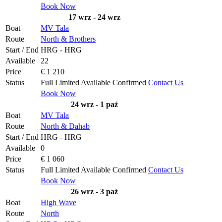
Book Now
17 wrz - 24 wrz
Boat
MV Tala
Route
North & Brothers
Start / End
HRG - HRG
Available
22
Price
€ 1 210
Status
Full
Limited
Available
Confirmed
Contact Us
Book Now
24 wrz - 1 paź
Boat
MV Tala
Route
North & Dahab
Start / End
HRG - HRG
Available
0
Price
€ 1 060
Status
Full
Limited
Available
Confirmed
Contact Us
Book Now
26 wrz - 3 paź
Boat
High Wave
Route
North