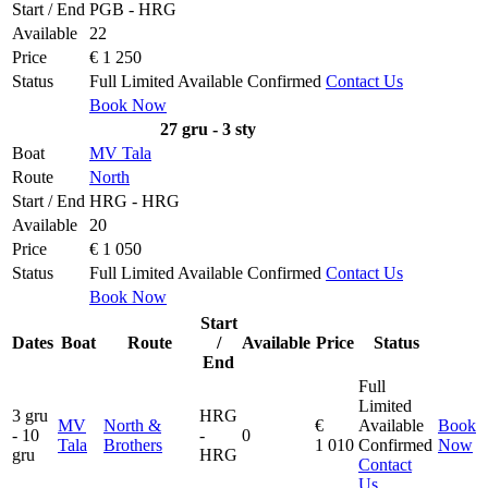
Start / End
PGB - HRG
Available
22
Price
€ 1 250
Status
Full
Limited
Available
Confirmed
Contact Us
Book Now
27 gru - 3 sty
Boat
MV Tala
Route
North
Start / End
HRG - HRG
Available
20
Price
€ 1 050
Status
Full
Limited
Available
Confirmed
Contact Us
Book Now
Start
Dates
Boat
Route
/
Available
Price
Status
End
Full
Limited
3 gru
HRG
MV
North &
€
Available
Book
- 10
-
0
Tala
Brothers
1 010
Confirmed
Now
gru
HRG
Contact
Us