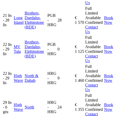
Us
Full
Brothers,
Limited
21 lis
PGB
Long
Daedalus,
€
Available
Book
- 28
-
28
Island
Elphinstone
1 570
Confirmed
Now
lis
HRG
(BDE)
Contact
Us
Full
Brothers,
Limited
22 lis
PGB
MV
Daedalus,
€
Available
Book
- 29
-
0
Tala
Elphinstone
1 125
Confirmed
Now
lis
HRG
(BDE)
Contact
Us
Full
Limited
22 lis
HRG
High
North &
€
Available
Book
- 29
-
9
Wave
Dahab
1 460
Confirmed
Now
lis
HRG
Contact
Us
Full
Limited
29 lis
HRG
High
€
Available
Book
- 6
North
-
24
Wave
1 355
Confirmed
Now
gru
HRG
Contact