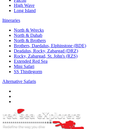
Falcon
High Wave
Long Island
Itineraries
North & Wrecks
North & Dahab
North & Brothers
Brothers, Daedalus, Elphinstone (BDE)
Deadalus, Rocky, Zabargad (DRZ)
Rocky, Zabargad, St. John's (RZS)
Extended Red Sea
Mini Safari
SS Thistlegorm
Alternative Safaris