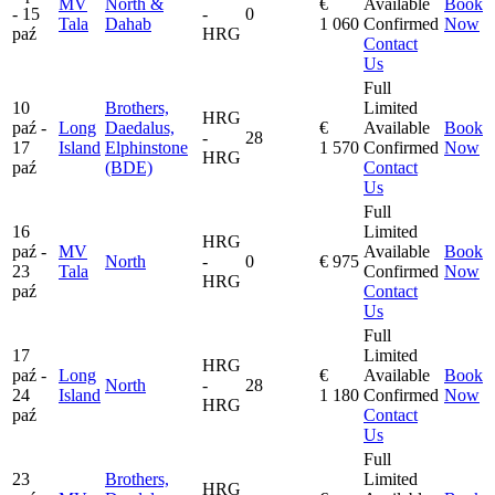
MV
North &
€
Available
Book
- 15
-
0
Tala
Dahab
1 060
Confirmed
Now
paź
HRG
Contact
Us
Full
10
Brothers,
Limited
HRG
paź -
Long
Daedalus,
€
Available
Book
-
28
17
Island
Elphinstone
1 570
Confirmed
Now
HRG
paź
(BDE)
Contact
Us
Full
16
Limited
HRG
paź -
MV
Available
Book
North
-
0
€ 975
23
Tala
Confirmed
Now
HRG
paź
Contact
Us
Full
17
Limited
HRG
paź -
Long
€
Available
Book
North
-
28
24
Island
1 180
Confirmed
Now
HRG
paź
Contact
Us
Full
23
Brothers,
Limited
HRG