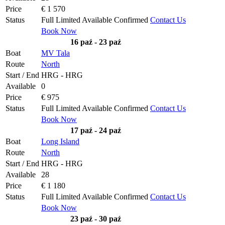
Price
€ 1 570
Status
Full
Limited
Available
Confirmed
Contact Us
Book Now
16 paź - 23 paź
Boat
MV Tala
Route
North
Start / End
HRG - HRG
Available
0
Price
€ 975
Status
Full
Limited
Available
Confirmed
Contact Us
Book Now
17 paź - 24 paź
Boat
Long Island
Route
North
Start / End
HRG - HRG
Available
28
Price
€ 1 180
Status
Full
Limited
Available
Confirmed
Contact Us
Book Now
23 paź - 30 paź