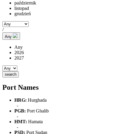
październik
listopad
grudzień
/
Any
Any
2026
2027
Port Names
HRG:
Hurghada
-
PGB:
Port Ghalib
-
HMT:
Hamata
-
PSD:
Port Sudan