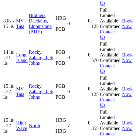
Us
Full
Brothers,
Limited
HRG
8 lis -
MV
Daedalus,
€
Available
Book
-
0
15 lis
Tala
Elphinstone
1 125
Confirmed
Now
PGB
(BDE)
Contact
Us
Full
Limited
14 lis
Rocky,
PGB
Long
€
Available
Book
- 21
Zabargad, St
-
0
Island
1 570
Confirmed
Now
lis
Johns
PGB
Contact
Us
Full
Limited
15 lis
Rocky,
PGB
MV
€
Available
Book
- 22
Zabargad, St
-
0
Tala
1 125
Confirmed
Now
lis
Johns
PGB
Contact
Us
Full
Limited
15 lis
HRG
High
€
Available
Book
- 22
North
-
7
Wave
1 355
Confirmed
Now
lis
HRG
Contact