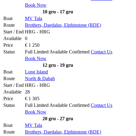
Book Now
10 gru - 17 gru
Boat
MV Tala
Route
Brothers, Daedalus, Elphinstone (BDE)
Start / End
HRG - HRG
Available
0
Price
€ 1 250
Status
Full
Limited
Available
Confirmed
Contact Us
Book Now
12 gru - 19 gru
Boat
Long Island
Route
North & Dahab
Start / End
HRG - HRG
Available
28
Price
€ 1 305
Status
Full
Limited
Available
Confirmed
Contact Us
Book Now
20 gru - 27 gru
Boat
MV Tala
Route
Brothers, Daedalus, Elphinstone (BDE)