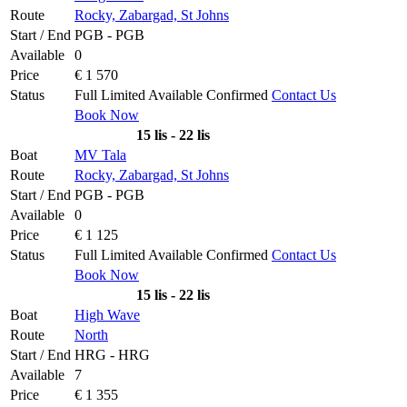
Route
Rocky, Zabargad, St Johns
Start / End
PGB - PGB
Available
0
Price
€ 1 570
Status
Full
Limited
Available
Confirmed
Contact Us
Book Now
15 lis - 22 lis
Boat
MV Tala
Route
Rocky, Zabargad, St Johns
Start / End
PGB - PGB
Available
0
Price
€ 1 125
Status
Full
Limited
Available
Confirmed
Contact Us
Book Now
15 lis - 22 lis
Boat
High Wave
Route
North
Start / End
HRG - HRG
Available
7
Price
€ 1 355