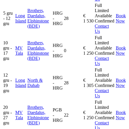
Full
Brothers,
Limited
5 gru
HRG
Long
Daedalus,
€
Available
Book
- 12
-
28
Island
Elphinstone
1 530
Confirmed
Now
gru
HRG
(BDE)
Contact
Us
Full
10
Brothers,
Limited
HRG
gru -
MV
Daedalus,
€
Available
Book
-
0
17
Tala
Elphinstone
1 250
Confirmed
Now
HRG
gru
(BDE)
Contact
Us
Full
12
Limited
HRG
gru -
Long
North &
€
Available
Book
-
28
19
Island
Dahab
1 305
Confirmed
Now
HRG
gru
Contact
Us
Full
20
Brothers,
Limited
PGB
gru -
MV
Daedalus,
€
Available
Book
-
22
27
Tala
Elphinstone
1 250
Confirmed
Now
HRG
gru
(BDE)
Contact
Us