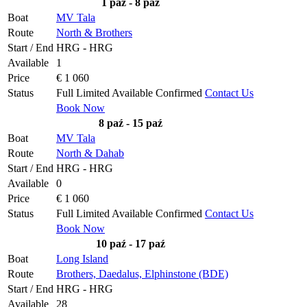
1 paź - 8 paź
Boat
MV Tala
Route
North & Brothers
Start / End
HRG - HRG
Available
1
Price
€ 1 060
Status
Full
Limited
Available
Confirmed
Contact Us
Book Now
8 paź - 15 paź
Boat
MV Tala
Route
North & Dahab
Start / End
HRG - HRG
Available
0
Price
€ 1 060
Status
Full
Limited
Available
Confirmed
Contact Us
Book Now
10 paź - 17 paź
Boat
Long Island
Route
Brothers, Daedalus, Elphinstone (BDE)
Start / End
HRG - HRG
Available
28