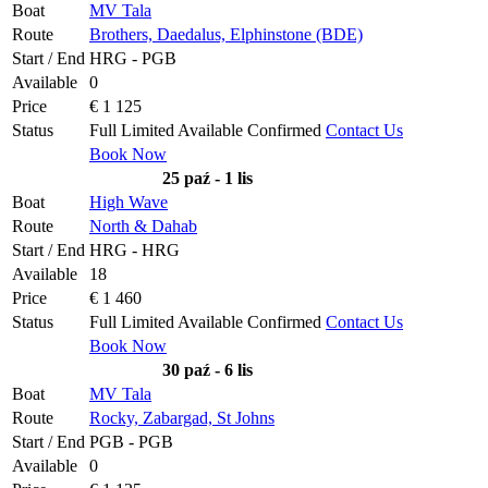
Boat
MV Tala
Route
Brothers, Daedalus, Elphinstone (BDE)
Start / End
HRG - PGB
Available
0
Price
€ 1 125
Status
Full
Limited
Available
Confirmed
Contact Us
Book Now
25 paź - 1 lis
Boat
High Wave
Route
North & Dahab
Start / End
HRG - HRG
Available
18
Price
€ 1 460
Status
Full
Limited
Available
Confirmed
Contact Us
Book Now
30 paź - 6 lis
Boat
MV Tala
Route
Rocky, Zabargad, St Johns
Start / End
PGB - PGB
Available
0