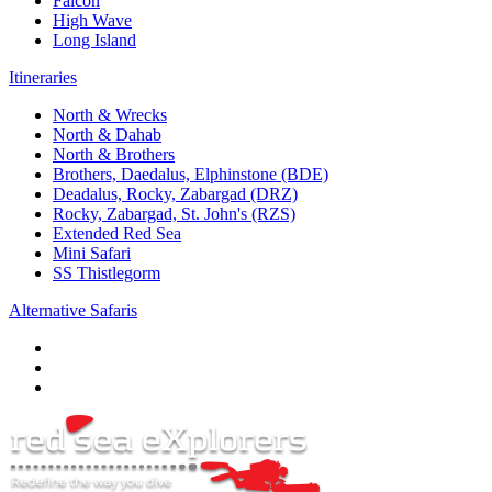
Falcon
High Wave
Long Island
Itineraries
North & Wrecks
North & Dahab
North & Brothers
Brothers, Daedalus, Elphinstone (BDE)
Deadalus, Rocky, Zabargad (DRZ)
Rocky, Zabargad, St. John's (RZS)
Extended Red Sea
Mini Safari
SS Thistlegorm
Alternative Safaris