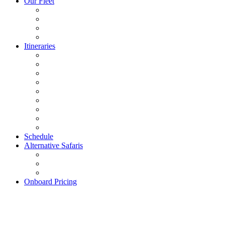
Our Fleet
Itineraries
Schedule
Alternative Safaris
Onboard Pricing