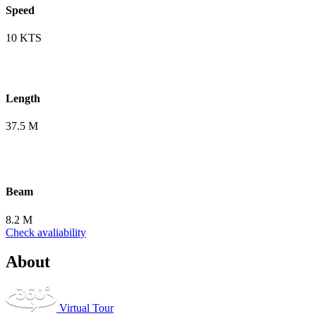
Speed
10 KTS
Length
37.5 M
Beam
8.2 M
Check avaliability
About
Virtual Tour