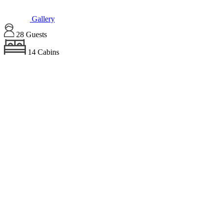
Gallery
28 Guests
14 Cabins