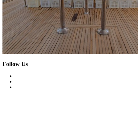
Follow Us