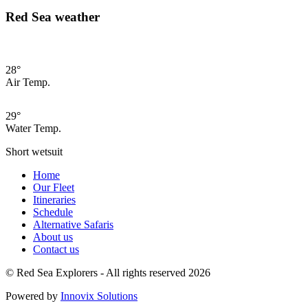
Red Sea weather
28°
Air Temp.
29°
Water Temp.
Short wetsuit
Home
Our Fleet
Itineraries
Schedule
Alternative Safaris
About us
Contact us
© Red Sea Explorers - All rights reserved 2026
Powered by
Innovix Solutions