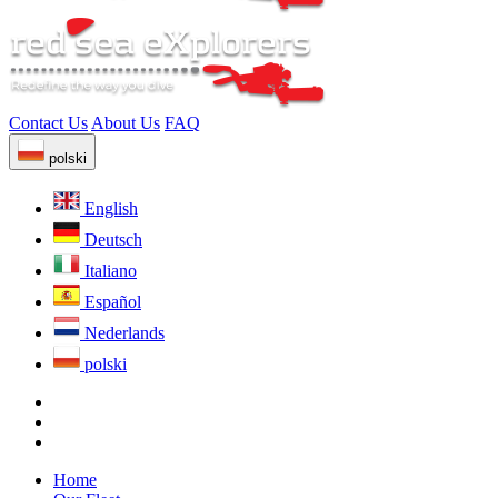
Contact Us
About Us
FAQ
polski
English
Deutsch
Italiano
Español
Nederlands
polski
Home