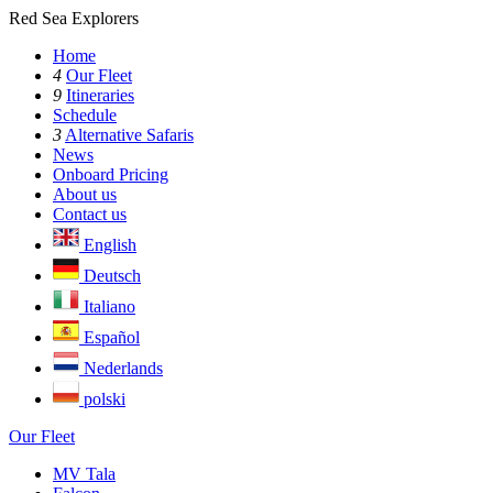
Red Sea Explorers
Home
4
Our Fleet
9
Itineraries
Schedule
3
Alternative Safaris
News
Onboard Pricing
About us
Contact us
English
Deutsch
Italiano
Español
Nederlands
polski
Our Fleet
MV Tala