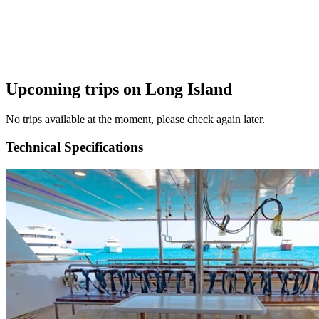
Upcoming trips on Long Island
No trips available at the moment, please check again later.
Technical Specifications