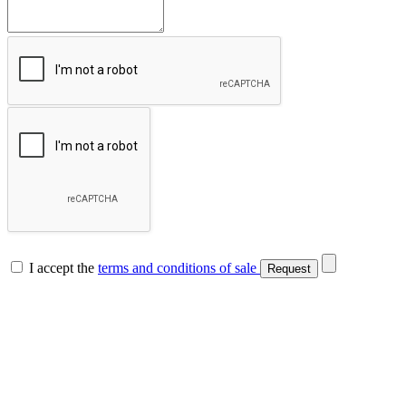
I accept the
terms and conditions of sale
Request