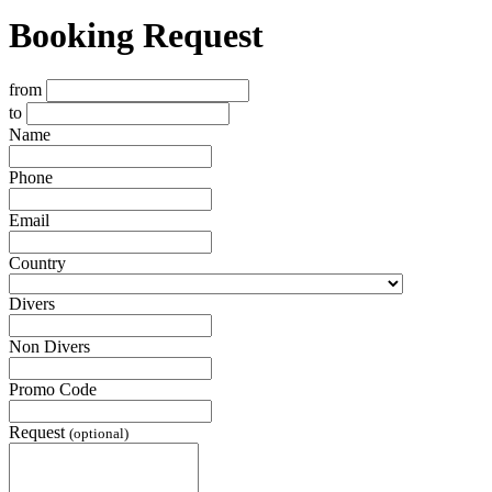
Booking Request
from
to
Name
Phone
Email
Country
Divers
Non Divers
Promo Code
Request
(optional)