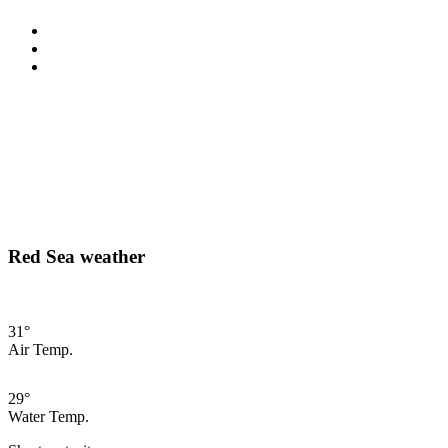
Red Sea weather
31°
Air Temp.
29°
Water Temp.