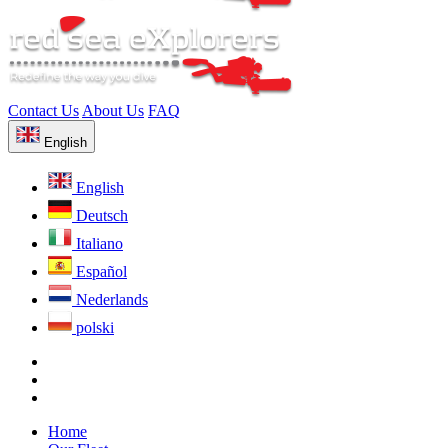
Contact Us
About Us
FAQ
English
English
Deutsch
Italiano
Español
Nederlands
polski
Home