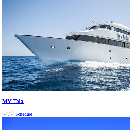
MV Tala
Schedule