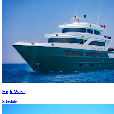
High Wave
Schedule