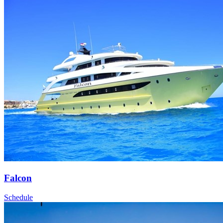
Falcon
Schedule