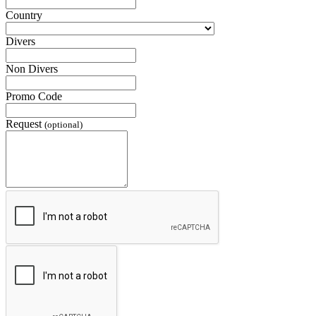
Country
Divers
Non Divers
Promo Code
Request
(optional)