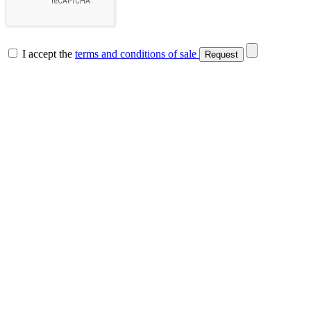
I accept the
terms and conditions of sale
Request