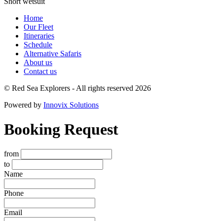
Short wetsuit
Home
Our Fleet
Itineraries
Schedule
Alternative Safaris
About us
Contact us
© Red Sea Explorers - All rights reserved 2026
Powered by
Innovix Solutions
Booking Request
from
to
Name
Phone
Email