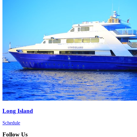
Long Island
Schedule
Follow Us