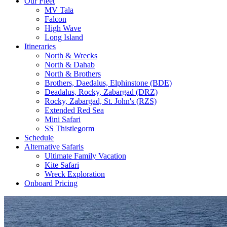
Our Fleet
MV Tala
Falcon
High Wave
Long Island
Itineraries
North & Wrecks
North & Dahab
North & Brothers
Brothers, Daedalus, Elphinstone (BDE)
Deadalus, Rocky, Zabargad (DRZ)
Rocky, Zabargad, St. John's (RZS)
Extended Red Sea
Mini Safari
SS Thistlegorm
Schedule
Alternative Safaris
Ultimate Family Vacation
Kite Safari
Wreck Exploration
Onboard Pricing