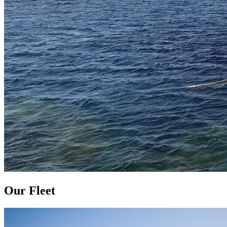
Our Fleet