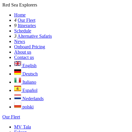
Red Sea Explorers
Home
4
Our Fleet
9
Itineraries
Schedule
3
Alternative Safaris
News
Onboard Pricing
About us
Contact us
English
Deutsch
Italiano
Español
Nederlands
polski
Our Fleet
MV Tala