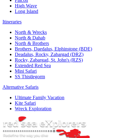
Falcon
High Wave
Long Island
Itineraries
North & Wrecks
North & Dahab
North & Brothers
Brothers, Daedalus, Elphinstone (BDE)
Deadalus, Rocky, Zabargad (DRZ)
Rocky, Zabargad, St. John's (RZS)
Extended Red Sea
Mini Safari
SS Thistlegorm
Alternative Safaris
Ultimate Family Vacation
Kite Safari
Wreck Exploration