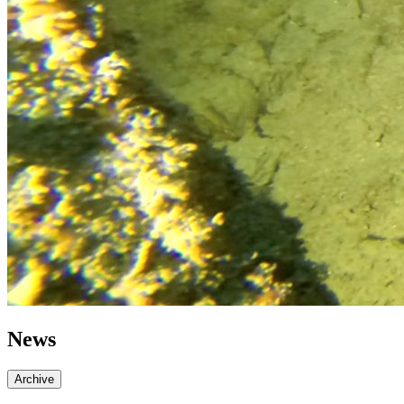
News
Archive