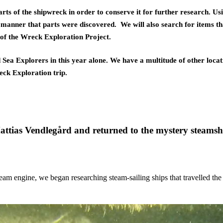
rts of the shipwreck in order to conserve it for further research. U
anner that parts were discovered.  We will also search for items tha
t of the Wreck Exploration Project. 
Sea Explorers in this year alone. We have a multitude of other locat
eck Exploration trip.
ttias Vendlegård and returned to the mystery steamshi
team engine, we began researching steam-sailing ships that travelled the 