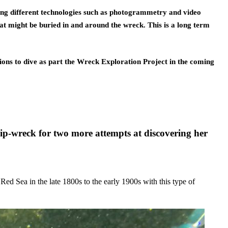
sing different technologies such as photogrammetry and video 
t might be buried in and around the wreck. This is a long term 
ions to dive as part the Wreck Exploration Project in the coming 
p-wreck for two more attempts at discovering her
Red Sea in the late 1800s to the early 1900s with this type of