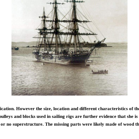
ation. However the size, location and different characteristics of the 
lleys and blocks used in sailing rigs are further evidence that she is 
ed or no superstructure. The missing parts were likely made of wood th