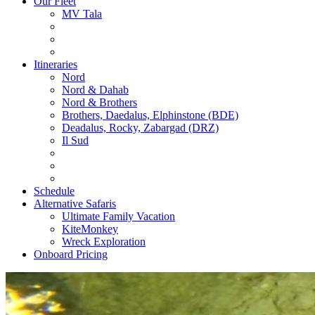
Our Fleet
MV Tala
Itineraries
Nord
Nord & Dahab
Nord & Brothers
Brothers, Daedalus, Elphinstone (BDE)
Deadalus, Rocky, Zabargad (DRZ)
Il Sud
Schedule
Alternative Safaris
Ultimate Family Vacation
KiteMonkey
Wreck Exploration
Onboard Pricing