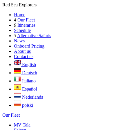
Red Sea Explorers
Home
4
Our Fleet
9
Itineraries
Schedule
3
Alternative Safaris
News
Onboard Pricing
About us
Contact us
English
Deutsch
Italiano
Español
Nederlands
polski
Our Fleet
MV Tala