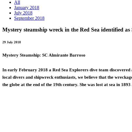
All
January 2018
July 2018
September 2018
Mystery steamship wreck in the Red Sea identified a
29 July 2018
Mystery Steamship: SC Almirante Barroso
In early February 2018 a Red Sea Explorers dive team discovered a 
local divers and shipwreck enthusiasts, we believe that the wreckag
the globe at the end of the 19th century. She was lost at sea in 1893 a