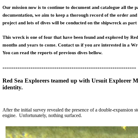
Our mission now is to continue to document and catalogue all the pa
documentation, we aim to keep a thorough record of the order and m
project and lots of dives will be conducted on the shipwreck as par
This wreck is one of four that have been found and explored by Red 
months and years to come. Contact us if you are interested in a Wr
You can read the reports of previous dives bellow.
--------------------------------------------------------------
Red Sea Explorers teamed up with Ursuit Explorer Ma
identity.
After the initial survey revealed the presence of a double-expansion s
engine. Unfortunately, nothing surfaced.