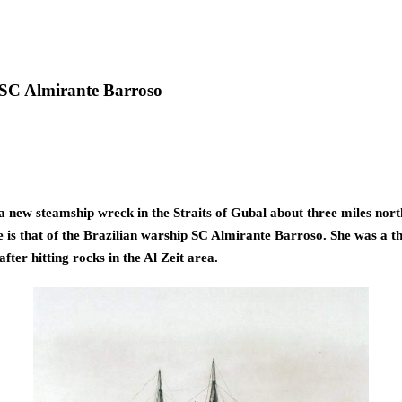
s SC Almirante Barroso
new steamship wreck in the Straits of Gubal about three miles north 
e is that of the Brazilian warship SC Almirante Barroso. She was a th
fter hitting rocks in the Al Zeit area. 