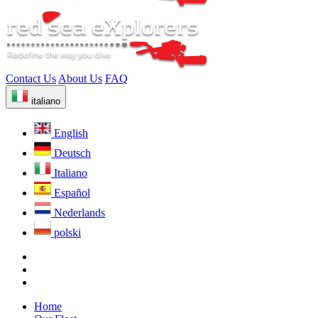
Contact Us
About Us
FAQ
italiano
English
Deutsch
Italiano
Español
Nederlands
polski
Home