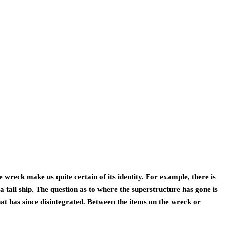
wreck make us quite certain of its identity. For example, there is 
a tall ship. The question as to where the superstructure has gone is 
at has since disintegrated. Between the items on the wreck or 