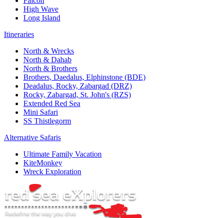
Falcon
High Wave
Long Island
Itineraries
North & Wrecks
North & Dahab
North & Brothers
Brothers, Daedalus, Elphinstone (BDE)
Deadalus, Rocky, Zabargad (DRZ)
Rocky, Zabargad, St. John's (RZS)
Extended Red Sea
Mini Safari
SS Thistlegorm
Alternative Safaris
Ultimate Family Vacation
KiteMonkey
Wreck Exploration