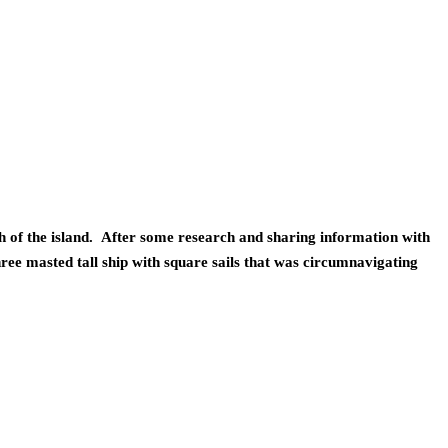
of the island.  After some research and sharing information with 
ree masted tall ship with square sails that was circumnavigating 