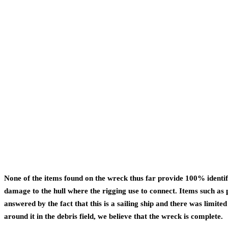
None of the items found on the wreck thus far provide 100% identific
damage to the hull where the rigging use to connect. Items such as pu
answered by the fact that this is a sailing ship and there was limit
around it in the debris field, we believe that the wreck is complete. 