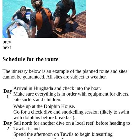
prev
next
Schedule for the route
The itinerary below is an example of the planned route and sites
cannot be guaranteed. All sites are subject to weather.
Arrival in Hurghada and check into the boat.
Day
Make sure everything is in order with equipment for divers,
1
kite surfers and children.
Wake up at the Dolphin House.
Go for a check dive and snorkelling session (likely to swim
with dolphins before breakfast).
Day
Sail north for another dive on a local reef, before heading to
2
Tawila Island.
Spend the afternoon on Tawila to begin kitesurfing