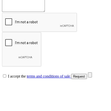
I accept the
terms and conditions of sale
Request