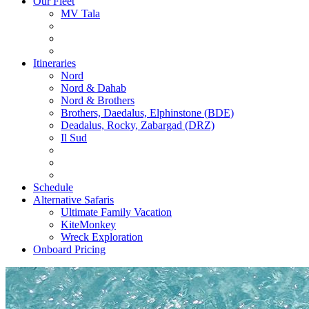
Our Fleet
MV Tala
Itineraries
Nord
Nord & Dahab
Nord & Brothers
Brothers, Daedalus, Elphinstone (BDE)
Deadalus, Rocky, Zabargad (DRZ)
Il Sud
Schedule
Alternative Safaris
Ultimate Family Vacation
KiteMonkey
Wreck Exploration
Onboard Pricing