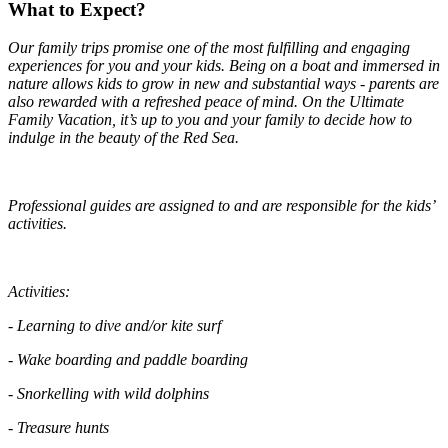
What to Expect?
Our family trips promise one of the most fulfilling and engaging
experiences for you and your kids. Being on a boat and immersed in
nature allows kids to grow in new and substantial ways - parents are
also rewarded with a refreshed peace of mind. On the Ultimate
Family Vacation, it’s up to you and your family to decide how to
indulge in the beauty of the Red Sea.
Professional guides are assigned to and are responsible for the kids’
activities.
Activities:
- Learning to dive and/or kite surf
- Wake boarding and paddle boarding
- Snorkelling with wild dolphins
- Treasure hunts