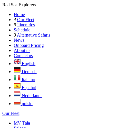
Red Sea Explorers
Home
4
Our Fleet
9
Itineraries
Schedule
3
Alternative Safaris
News
Onboard Pricing
About us
Contact us
English
Deutsch
Italiano
Español
Nederlands
polski
Our Fleet
MV Tala