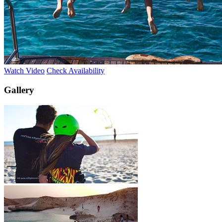
Watch Video
Check Availability
Gallery