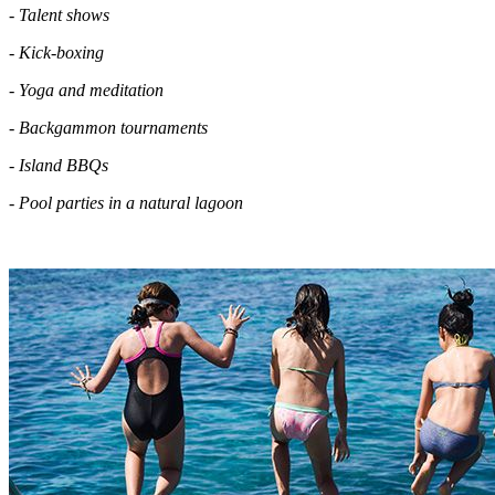
- Talent shows
- Kick-boxing
- Yoga and meditation
- Backgammon tournaments
- Island BBQs
- Pool parties in a natural lagoon