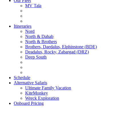
Our Fleet
MV Tala
Itineraries
Nord
North & Dahab
North & Brothers
Brothers, Daedalus, Elphinstone (BDE)
Deadalus, Rocky, Zabargad (DRZ)
Deep South
Schedule
Alternative Safaris
Ultimate Family Vacation
KiteMonkey
Wreck Exploration
Onboard Pricing