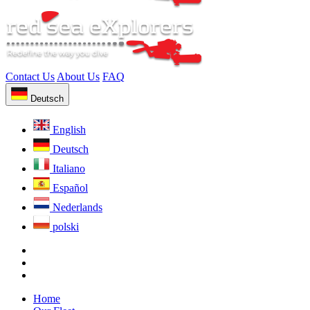
Contact Us
About Us
FAQ
Deutsch
English
Deutsch
Italiano
Español
Nederlands
polski
Home