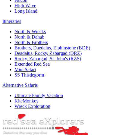
Falcon
High Wave
Long Island
Itineraries
North & Wrecks
North & Dahab
North & Brothers
Brothers, Daedalus, Elphinstone (BDE)
Deadalus, Rocky, Zabargad (DRZ)
Rocky, Zabargad, St. John's (RZS)
Extended Red Sea
Mini Safari
SS Thistlegorm
Alternative Safaris
Ultimate Family Vacation
KiteMonkey
Wreck Exploration