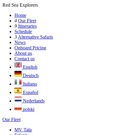
Red Sea Explorers
Home
4
Our Fleet
9
Itineraries
Schedule
3
Alternative Safaris
News
Onboard Pricing
About us
Contact us
English
Deutsch
Italiano
Español
Nederlands
polski
Our Fleet
MV Tala